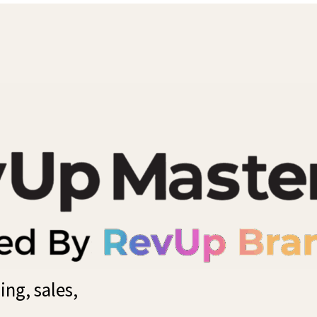
ng, sales,