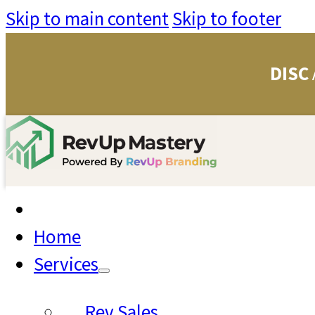
Skip to main content
Skip to footer
DISC
Home
Services
Rev Sales