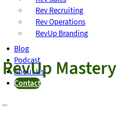
Rev Recruiting
Rev Operations
RevUp Branding
Blog
Podcast
RevUp Mastery
About Us
Contact