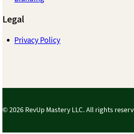
Legal
Privacy Policy
© 2026 RevUp Mastery LLC. All rights reserv