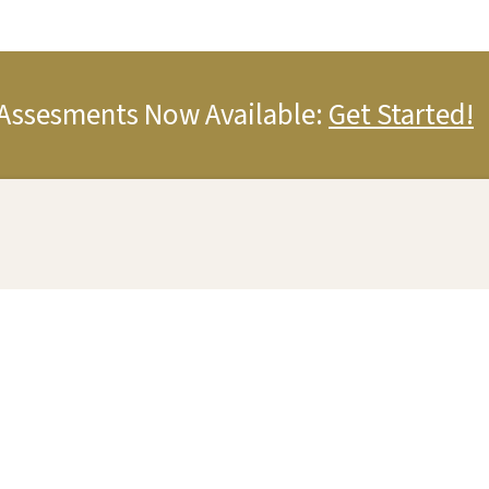
Assesments Now Available:
Get Started!