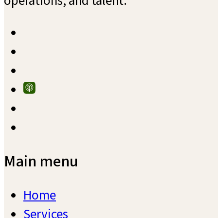
operations, and talent.
Main menu
Home
Services