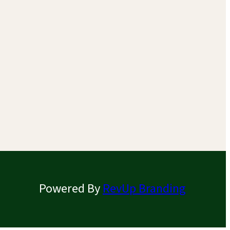
Powered By
RevUp Branding