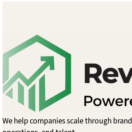
We help companies scale through brandi