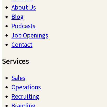
About Us
Blog
Podcasts
Job Openings
Contact
Services
Sales
Operations
Recruiting
Branding